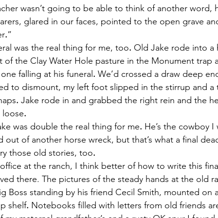
cher wasn’t going to be able to think of another word, 
arers, glared in our faces, pointed to the open grave and
er
.
”
uneral was the real thing for me, too
.
 Old Jake rode into a 
t of the Clay Water Hole pasture in the Monument trap af
one falling at his funeral
.
 We’d crossed a draw deep en
rted to dismount, my left foot slipped in the stirrup and a
chaps
.
 Jake rode in and grabbed the right rein and the he
 loose
.
g Jake was double the real thing for me
.
 He’s the cowboy I
d out of another horse wreck, but that’s what a final de
ry those old stories, too
.
the office at the ranch, I think better of how to write this fi
ved there. The pictures of the steady hands at the old r
g Boss standing by his friend Cecil Smith, mounted on 
p shelf
.
 Notebooks filled with letters from old friends ar