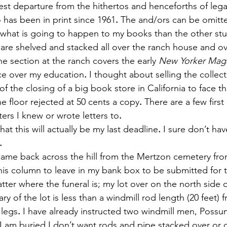
test departure from the hithertos and henceforths of lega
 has been in print since 1961
.
 The and/ors can be omitte
ore what is going to happen to my books than the other stuf
are shelved and stacked all over the ranch house and ov
ne section at the ranch covers the early 
New Yorker Mag
ce over my education
.
 I thought about selling the collect
s of the closing of a big book store in California to face 
e floor rejected at 50 cents a copy
.
 There are a few first
ers I knew or wrote letters to
.
ic that this will actually be my last deadline
.
 I sure don’t hav
.
e I came back across the hill from the Mertzon cemetery from
his column to leave in my bank box to be submitted for t
tter where the funeral is; my lot over on the north side o
y of the lot is less than a windmill rod length (20 feet) 
 legs
.
 I have already instructed two windmill men, Possu
 I am buried I don’t want rods and pipe stacked over or