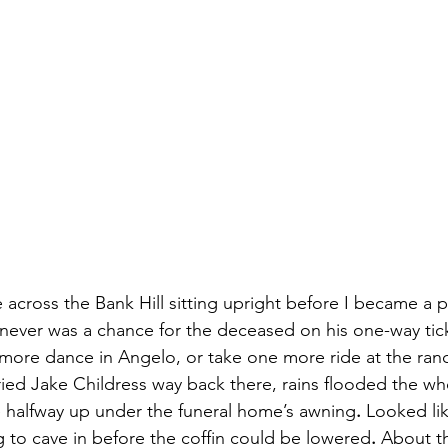
de across the Bank Hill sitting upright before I became a 
 never was a chance for the deceased on his one-way tick
more dance in Angelo, or take one more ride at the ran
uried Jake Childress way back there, rains flooded the w
 halfway up under the funeral home’s awning
.
 Looked lik
 to cave in before the coffin could be lowered
.
 About th