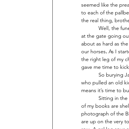
seemed like the prea
to each of the pallbe
the real thing, broth
            Well, the f
at the gate going ou
about as hard as the 
our horses
.
 As I sta
the right leg of my 
gave me time to kick
            So buryin
who pulled an old ki
means it’s time to bu
            Sitting in 
of my books are shel
photograph of the Bi
are up on the very to