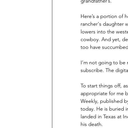
grandfather’s. 
Here’s a portion of h
rancher's daughter w
lowers into the west
cowboy. And yet, despi
too have succumbed 
I’m not going to be 
subscribe. The digita
To start things off, 
appropriate for me be
Weekly, published by
today. He is buried 
landed in Texas at In
his death. 