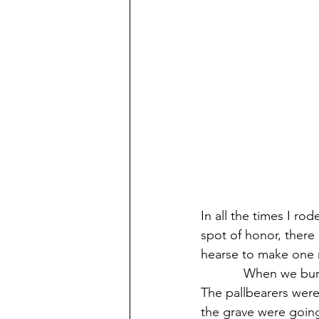
In all the times I ro
spot of honor, there
hearse to make one 
            When we b
The pallbearers were
the grave were going