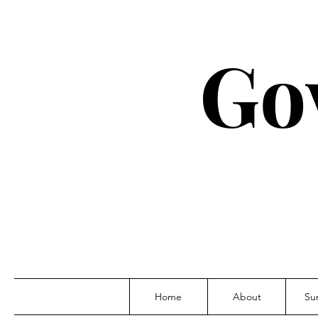
Go
Home
About
Su