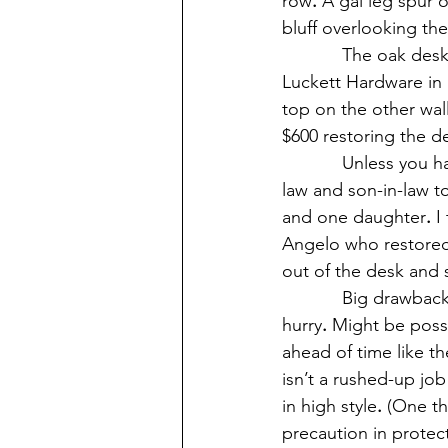
row
.
 A gal leg spur 
bluff overlooking th
            The oak 
Luckett Hardware in 
top on the other wal
$600 restoring the d
            Unless yo
law and son-in-law to
and one daughter
.
 I
Angelo who restored 
out of the desk and
            Big drawb
hurry
.
 Might be possi
ahead of time like th
isn’t a rushed-up jo
in high style
.
 (One th
precaution in protec