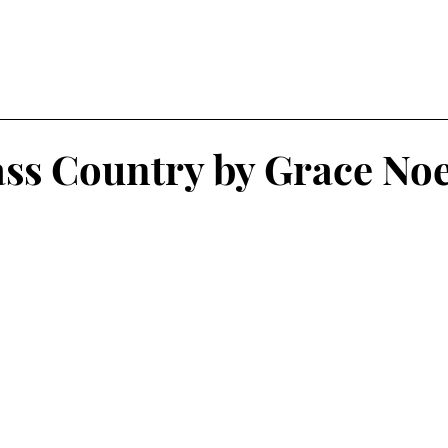
ss Country by Grace Noe