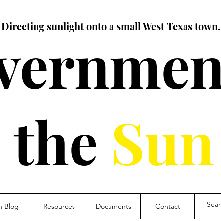
Directing sunlight onto a small West Texas town.
vernment
the
Sun
n Blog
Resources
Documents
Contact