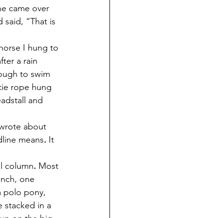
he came over 
 said, “That is 
horse I hung to 
ter a rain 
ough to swim 
 tie rope hung 
adstall and 
 wrote about 
adline means
.
 It 
nal column
.
 Most 
anch, one 
a polo pony, 
e stacked in a 