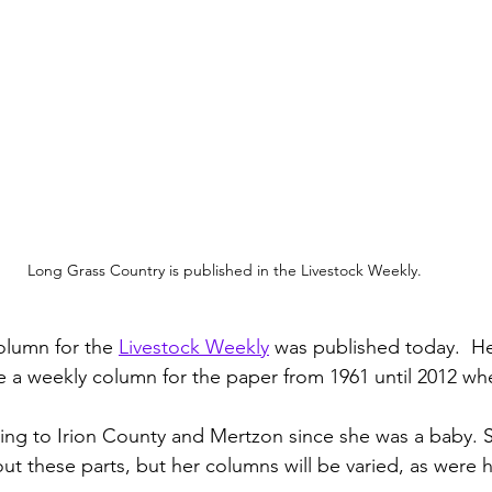
Long Grass Country is published in the Livestock Weekly.
olumn for the 
Livestock Weekly
 was published today.  He
 a weekly column for the paper from 1961 until 2012 wh
g to Irion County and Mertzon since she was a baby. S
ut these parts, but her columns will be varied, as were h