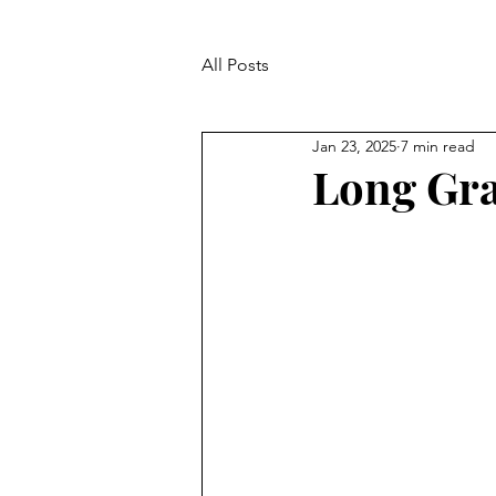
All Posts
Jan 23, 2025
7 min read
Long Gra