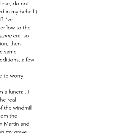
lese, do not 
d in my behalf.)
f I’ve 
erflow to the 
azine
 era, so 
ion, then 
the same 
 editions, a few 
e to worry 
 a funeral, I 
he real 
f the windmill 
from the 
m Martin and 
 on my grave
.