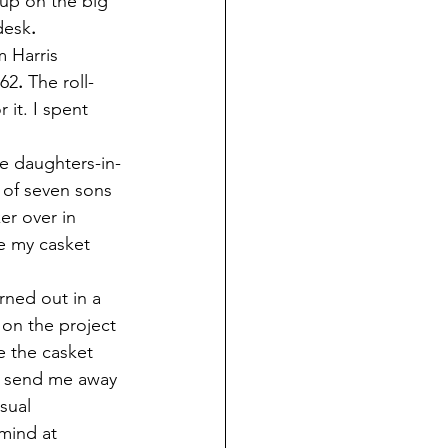
 up on the big 
desk
.
 Harris 
962
.
 The roll-
r it. I spent 
he daughters-in-
e of seven sons 
er over in 
e my casket 
rned out in a 
 on the project 
e the casket 
o send me away 
sual 
mind at 