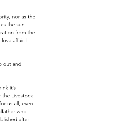
rity, nor as the 
as the sun 
ration from the 
ove affair. I 
o out and 
nk it’s 
r the Livestock 
r us all, even 
dfather who 
blished after 