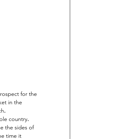
prospect for the 
et in the 
ch
.
hole country
.
e the sides of 
e time it 