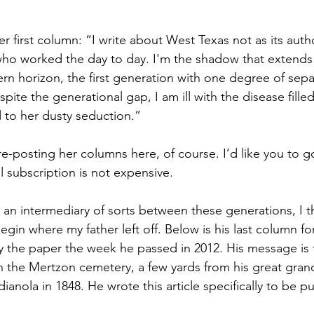
er first column: “I write about West Texas not as its autho
ho worked the day to day. I'm the shadow that extends 
ern horizon, the first generation with one degree of sepa
te the generational gap, I am ill with the disease filled l
to her dusty seduction.”
re-posting her columns here, of course. I’d like you to g
l subscription is not expensive.
as an intermediary of sorts between these generations, I thi
gin where my father left off. Below is his last column fo
 the paper the week he passed in 2012. His message is fo
in the Mertzon cemetery, a few yards from his great gran
dianola in 1848. He wrote this article specifically to be pu