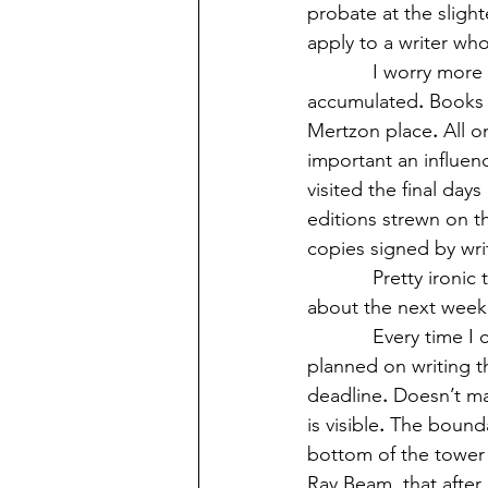
probate at the sligh
apply to a writer who
            I worry m
accumulated
.
 Books 
Mertzon place
.
 All o
important an influen
visited the final day
editions strewn on th
copies signed by writ
            Pretty iron
about the next week
            Every tim
planned on writing t
deadline
.
 Doesn’t ma
is visible
.
 The boundar
bottom of the tower
Ray Beam, that after