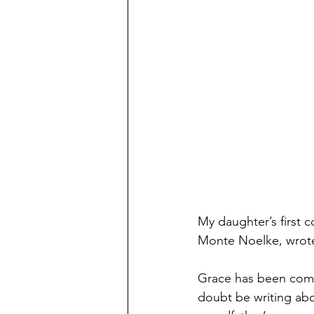
My daughter’s first c
Monte Noelke, wrote
Grace has been comin
doubt be writing abo