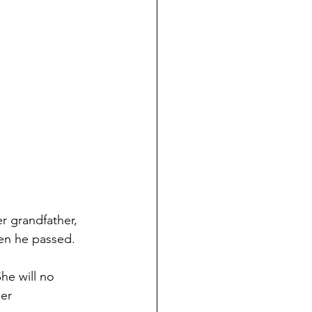
r grandfather, 
en he passed. 
he will no 
er 