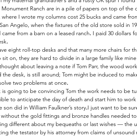
of my maternal grandfather’s and a rusty OK spur I found
e Monument Ranch are in a pile of papers on top of the 
desk where I wrote my columns cost 25 bucks and came from
San Angelo, when the fixtures of the old store sold in 1
l came from a barn on a leased ranch
.
 I paid 30 dollars fo
esk
.
u have eight roll-top desks and that many more chairs for t
 sit on, they are hard to divide in a large family like min
 thought about leaving a note if Tom Parr, the wood work
the desk, is still around; Tom might be induced to mak
 solve two problems at once
.
ack is going to be convincing Tom the work needs to be tu
ble to anticipate the day of death and start him to work
e son did in William Faulkner’s story
.
I just want to be sur
b without the gold fittings and bronze handles needed t
ing different about my bequeaths or last wishes — the u
ting the testator by his attorney from claims of unsound 