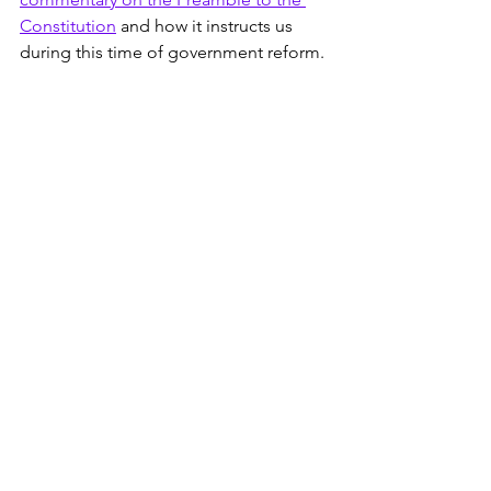
Constitution
 and how it instructs us 
during this time of government reform.