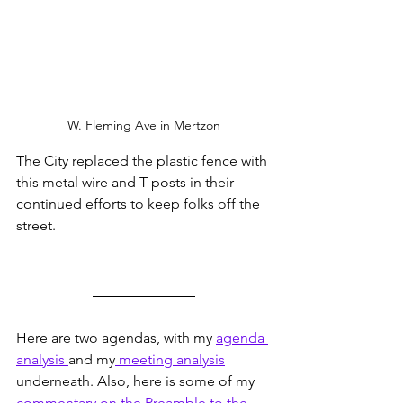
W. Fleming Ave in Mertzon
The City replaced the plastic fence with 
this metal wire and T posts in their 
continued efforts to keep folks off the 
street.
Here are two agendas, with my 
agenda 
analysis 
and my
 meeting analysis
underneath. Also, here is some of my 
commentary on the Preamble to the 