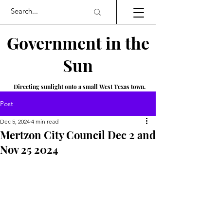
Government in the
Sun
Directing sunlight onto a small West Texas town.
Post
Dec 5, 2024
4 min read
Mertzon City Council Dec 2 and
Nov 25 2024