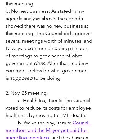
this meeting.
b. No new business: As stated in my 
agenda analysis above, the agenda 
showed there was no new business at 
this meeting. The Council did approve 
several meetings worth of minutes, and 
I always recommend reading minutes 
of meetings to get a sense of what 
government 
does
. After that, read my 
comment below for what government 
is 
supposed
 to be doing.
2. Nov. 25 meeting: 
	a. Health Ins, item 5: The Council 
voted to reduce its costs for employee 
health ins. by moving to TML Health.  
	b. Waive the pay, item 6: 
Council 
members and the Mayor get paid for 
attending meetings
, and they have an 