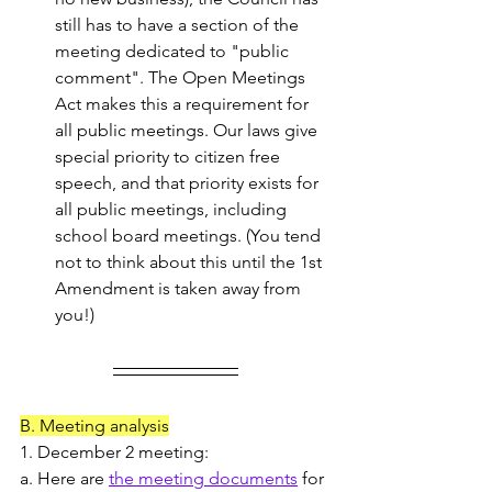
still has to have a section of the 
meeting dedicated to "public 
comment". The Open Meetings 
Act makes this a requirement for 
all public meetings. Our laws give 
special priority to citizen free 
speech, and that priority exists for 
all public meetings, including 
school board meetings. (You tend 
not to think about this until the 1st 
Amendment is taken away from 
you!)
B. Meeting analysis
1. December 2 meeting: 
a. Here are 
the meeting documents
 for 