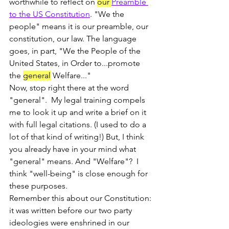
worthwhile to reflect on 
our 
Preamble 
to the US Constitution
. "We the 
people" means it is our preamble, our 
constitution, our law. The language 
goes, in part, "We the People of the 
United States, in Order to...promote 
the 
general
 Welfare..."
Now, stop right there at the word 
"general".  My legal training compels 
me to look it up and write a brief on it 
with full legal citations. (I used to do a 
lot of that kind of writing!) But, I think 
you already have in your mind what 
"general" means. And "Welfare"?  I 
think "well-being" is close enough for 
these purposes.
Remember this about our Constitution: 
it was written before our two party 
ideologies were enshrined in our 