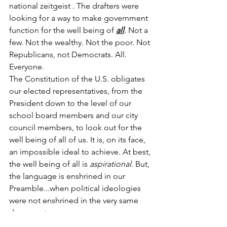
national zeitgeist . The drafters were 
looking for a way to make government 
function for the well being of 
all
. Not a 
few. Not the wealthy. Not the poor. Not 
Republicans, not Democrats. All. 
Everyone. 
The Constitution of the U.S. obligates 
our elected representatives, from the 
President down to the level of our 
school board members and our city 
council members, to look out for the 
well being of all of us. It is, on its face, 
an impossible ideal to achieve. At best, 
the well being of all is 
aspirational
. But, 
the language is enshrined in our 
Preamble...when political ideologies 
were not enshrined in the very same 
document.
So, ask yourself, if government has this 