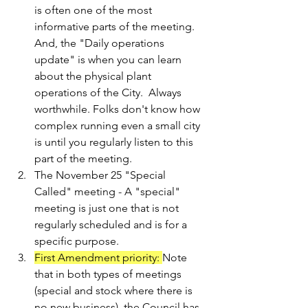
is often one of the most 
informative parts of the meeting. 
And, the "Daily operations 
update" is when you can learn 
about the physical plant 
operations of the City.  Always 
worthwhile. Folks don't know how 
complex running even a small city 
is until you regularly listen to this 
part of the meeting.
The November 25 "Special 
Called" meeting - A "special" 
meeting is just one that is not 
regularly scheduled and is for a 
specific purpose. 
First Amendment priority: 
Note 
that in both types of meetings 
(special and stock where there is 
no new business), the Council has 