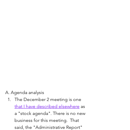
A. Agenda analysis 
The December 2 meeting is one 
that I have described elsewhere
 as 
a "stock agenda". There is no new 
business for this meeting.  That 
said, the "Administrative Report" 