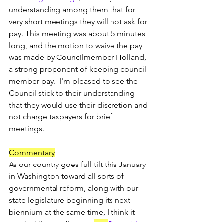
understanding among them that for 
very short meetings they will not ask for 
pay. This meeting was about 5 minutes 
long, and the motion to waive the pay 
was made by Councilmember Holland, 
a strong proponent of keeping council 
member pay.  I'm pleased to see the 
Council stick to their understanding 
that they would use their discretion and 
not charge taxpayers for brief 
meetings.  
Commentary
As our country goes full tilt this January 
in Washington toward all sorts of 
governmental reform, along with our 
state legislature beginning its next 
biennium at the same time, I think it 