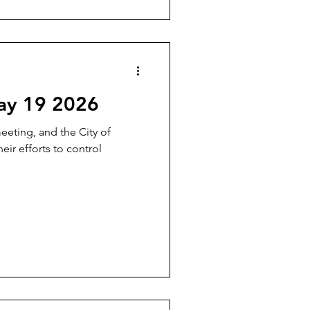
ay 19 2026
meeting, and the City of
ir efforts to control