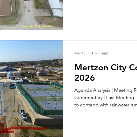
under construction since th
to be redone during the sum
off the street into the detention area. 
Council Agenda A. Agenda An
item 5 : This item has b
Mar 15
3 min read
Mertzon City C
2026
Agenda Analysis | Meeting Review | Meeting Documents |
Commentary | Last Meeting The engineers for IC ISD have
to contend with rainwater run
in order to make good use o
4th and W. Fleming. The arrows show the direction of the
flow from those sources. Th
street has multiple sources a