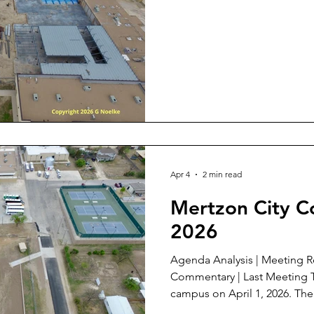
Apr 4
2 min read
Mertzon City Co
2026
Agenda Analysis | Meeting Review | Meeting Documents |
Commentary | Last Meeting This is an aerial of the IC ISD
campus on April 1, 2026. The lower half is the new flood
detention area at 4th and W. F