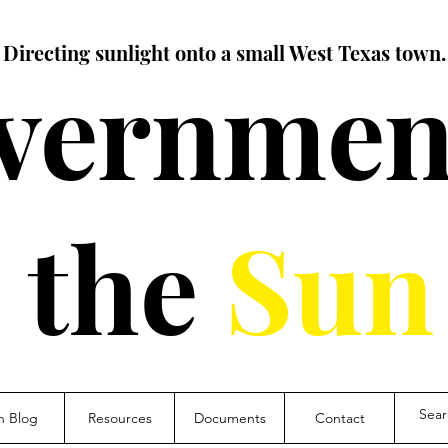
Directing sunlight onto a small West Texas town.
vernment
the
Sun
n Blog
Resources
Documents
Contact