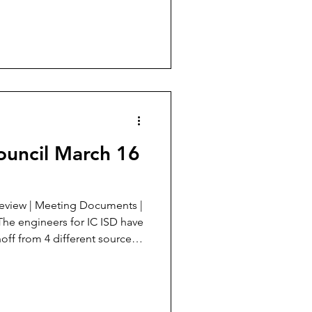
e street component is going
mer so that more water flows
Mertzon City
alysis 2nd Street drainage,
ouncil March 16
off from 4 different sources
f the new detention pond at
e detention pond on 2nd
s well. The school sits on a