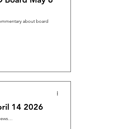
commentary about board
ril 14 2026
views…