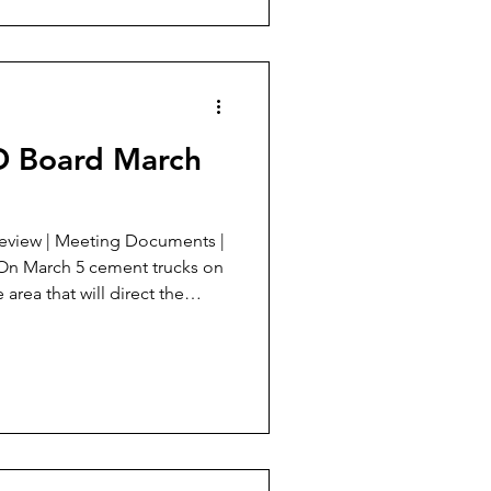
asins. A. Agenda Analysis 2nd
SD Board March
 area that will direct the
nd. A. Agenda Analysis
2: This is the most important
 off the 2019 bonds will also
active draw for new
f accomplis