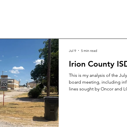
Jul 9
5 min read
Irion County IS
This is my analysis of the Jul
board meeting, including in
lines sought by Oncor and L