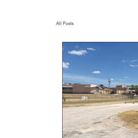
All Posts