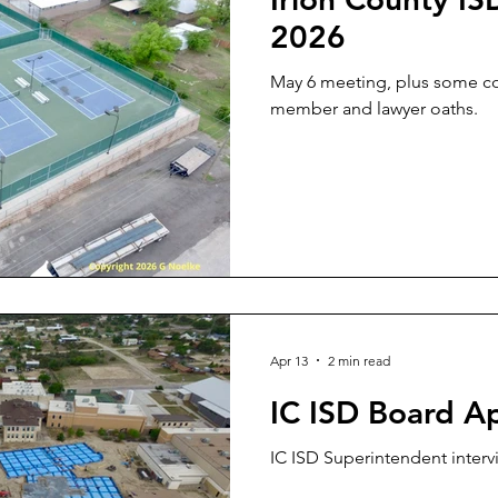
2026
May 6 meeting, plus some 
member and lawyer oaths.
Apr 13
2 min read
IC ISD Board Ap
IC ISD Superintendent inter