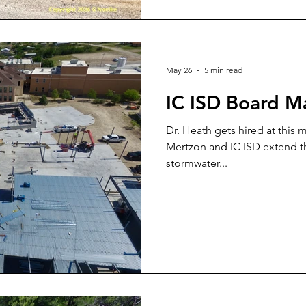
May 26
5 min read
IC ISD Board M
Dr. Heath gets hired at this 
Mertzon and IC ISD extend the
stormwater...