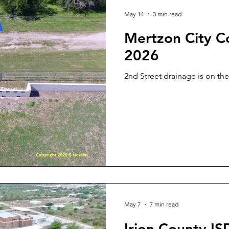
May 14
3 min read
Mertzon City C
2026
2nd Street drainage is on t
May 7
7 min read
Irion County I