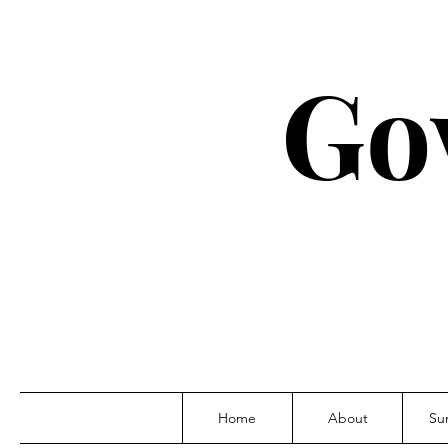
Go
Home
About
Su