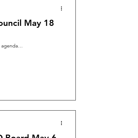
ouncil May 18
he agenda…
SD Board May 6