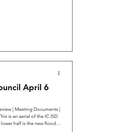
uncil April 6
leming. Technically it is still