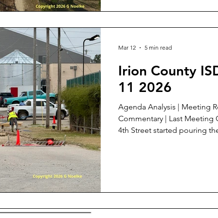
hill between two different b
Street Drainage, item 5: I
Mar 12
5 min read
Irion County I
11 2026
Agenda Analysis | Meeting Review | Meeting Documents |
Commentary | Last Meeting On March 5 cement trucks on
4th Street started pouring the
water into the detention po
Redemption of bonds, item 1
item on this agenda. See my Meeting Review at B.2. for
last month's meeting . Paying
make the District a more attr
superintendent candidates. I