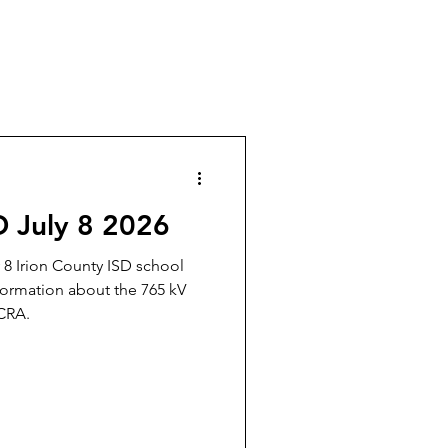
D July 8 2026
y 8 Irion County ISD school
formation about the 765 kV
CRA.