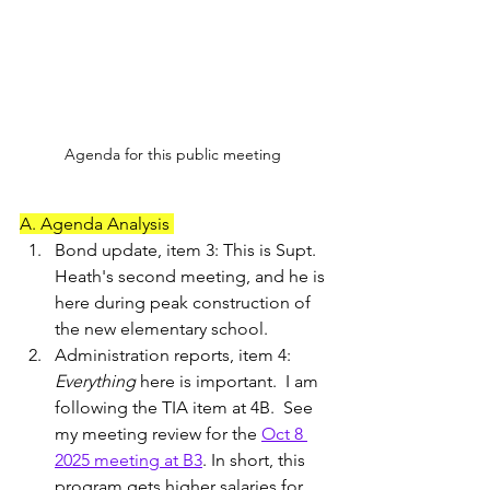
Agenda for this public meeting 
A. Agenda Analysis 
Bond update, item 3: This is Supt. 
Heath's second meeting, and he is 
here during peak construction of 
the new elementary school.
Administration reports, item 4: 
Everything 
here is important.  I am 
following the TIA item at 4B.  See 
my meeting review for the 
Oct 8 
2025 meeting at B3
. In short, this 
program gets higher salaries for 