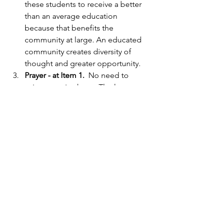
these students to receive a better 
than an average education 
because that benefits the 
community at large. An educated 
community creates diversity of 
thought and greater opportunity.
Prayer - at Item 1. 
 No need to 
write a treatise here.  The law 
makes it virtually impossible to 
have prayer at school board 
meetings, as it should be in my 
opinion.  President Carlile passed 
on the opening ceremonies for 
this meeting, which is often the 
case during summertime, so there 
was no prayer.  
More on the football field and 
Hellas: 
Also attention worthy at 
this meeting was the football field 