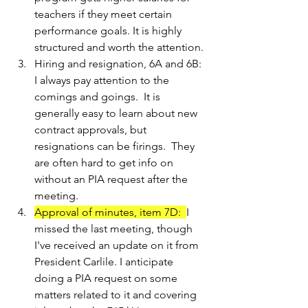
teachers if they meet certain 
performance goals. It is highly 
structured and worth the attention.
Hiring and resignation, 6A and 6B: 
I always pay attention to the 
comings and goings.  It is 
generally easy to learn about new 
contract approvals, but 
resignations can be firings.  They 
are often hard to get info on 
without an PIA request after the 
meeting.
Approval of minutes, item 7D:  
I 
missed the last meeting, though 
I've received an update on it from 
President Carlile. I anticipate 
doing a PIA request on some 
matters related to it and covering 