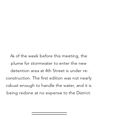
As of the week before this meeting, the 
plume for stormwater to enter the new 
detention area at 4th Street is under re-
construction. The first edition was not nearly 
robust enough to handle the water, and it is 
being redone at no expense to the District. 