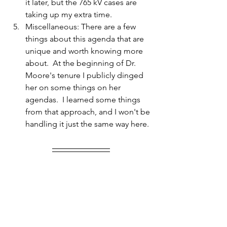
it later, but the 765 kV cases are 
taking up my extra time.
Miscellaneous: There are a few 
things about this agenda that are 
unique and worth knowing more 
about.  At the beginning of Dr. 
Moore's tenure I publicly dinged 
her on some things on her 
agendas.  I learned some things 
from that approach, and I won't be 
handling it just the same way here. 