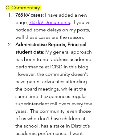
C. Commentary 
765 kV cases: 
I have added a new 
page, 
765 kV Documents
. If you’ve 
noticed some delays on my posts, 
well these cases are the reason. 
Administrative Reports, Principal 
student data
: My general approach 
has been to not address academic 
performance at ICISD in this blog.  
However, the community doesn't 
have parent advocates attending 
the board meetings, while at the 
same time it experiences regular 
superintendent roll overs every few 
years.  The community, even those 
of us who don't have children at 
the school, has a stake in District's 
academic performance.  I want 