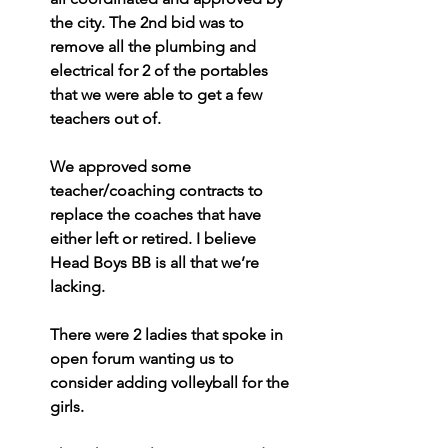
the city. The 2nd bid was to 
remove all the plumbing and 
electrical for 2 of the portables 
that we were able to get a few 
teachers out of.
We approved some 
teacher/coaching contracts to 
replace the coaches that have 
either left or retired. I believe 
Head Boys BB is all that we’re 
lacking.
There were 2 ladies that spoke in 
open forum wanting us to 
consider adding volleyball for the 
girls.