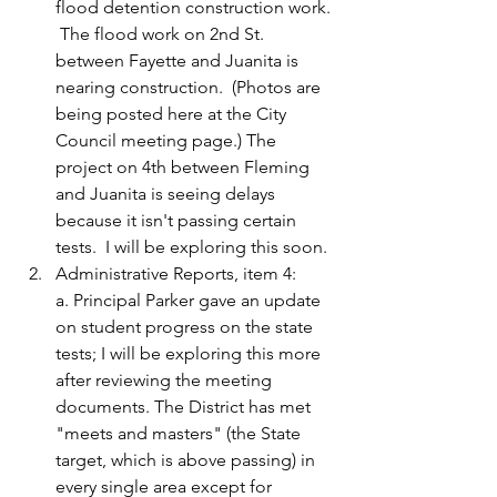
flood detention construction work. 
 The flood work on 2nd St. 
between Fayette and Juanita is 
nearing construction.  (Photos are 
being posted here at the City 
Council meeting page.) The 
project on 4th between Fleming 
and Juanita is seeing delays 
because it isn't passing certain 
tests.  I will be exploring this soon.
Administrative Reports, item 4:
a. Principal Parker gave an update 
on student progress on the state 
tests; I will be exploring this more 
after reviewing the meeting 
documents. The District has met 
"meets and masters" (the State 
target, which is above passing) in 
every single area except for 