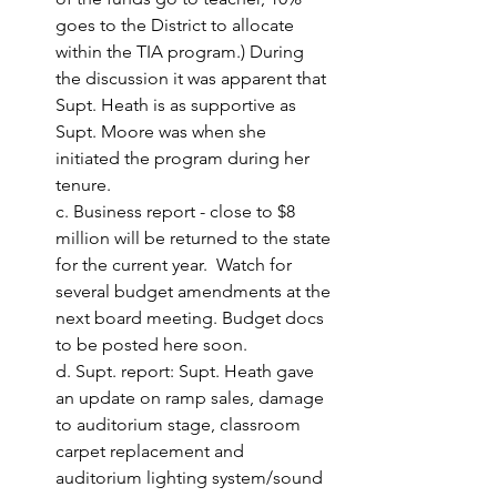
goes to the District to allocate 
within the TIA program.)
 During 
the discussion it was apparent that 
Supt. Heath is as supportive as 
Supt. Moore was when she 
initiated the program during her 
tenure.
c. Business report - close to $8 
million will be returned to the state 
for the current year.  Watch for 
several budget amendments at the 
next board meeting. Budget docs 
to be posted here soon. 
d. Supt. report: Supt. Heath gave 
an update on ramp sales, damage 
to auditorium stage, classroom 
carpet replacement and 
auditorium lighting system/sound 