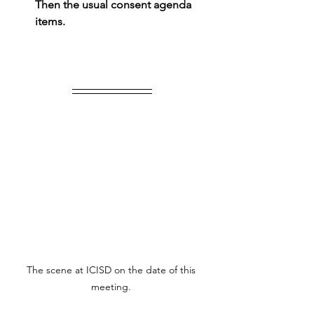
Then the usual consent agenda 
items.
The scene at ICISD on the date of this 
meeting. 