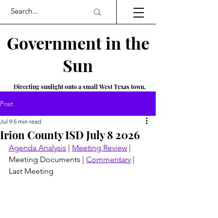
Government in the
Sun
Directing sunlight onto a small West Texas town.
Post
Jul 9
5 min read
Irion County ISD July 8 2026
Agenda Analysis
 | 
Meeting Review
 | 
Meeting Documents | 
Commentary
 | 
Last Meeting