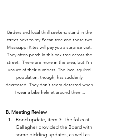
Birders and local thrill seekers: stand in the 
street next to my Pecan tree and these two 
Mississippi Kites will pay you a surprise visit. 
They often perch in this oak tree across the 
street.  There are more in the area, but I'm 
unsure of their numbers. The local squirrel 
population, though, has suddenly 
decreased. They don't seem deterred when 
I wear a bike helmet around them...
B. Meeting Review 
Bond update, item 3: The folks at 
Gallagher provided the Board with 
some bidding updates, as well as 