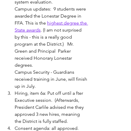
system evaluation.
Campus updates:  9 students were 
awarded the Lonestar Degree in 
FFA. This is the 
highest degree the 
State awards
. (I am not surprised 
by this - this is a really good 
program at the District.)   Mr. 
Green and Principal  Parker 
received Honorary Lonestar 
degrees.
Campus Security - Guardians 
received training in June, will finish 
up in July.
Hiring, item 6a: Put off until a fter 
Executive session.  (Afterwards, 
President Carlile advised me they 
approved 3 new hires, meaning 
the District is fully staffed. 
Consent agenda: all approved.  