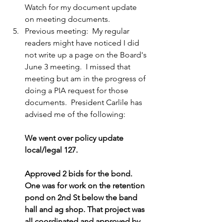
Watch for my document update 
on meeting documents.
Previous meeting:  My regular 
readers might have noticed I did 
not write up a page on the Board's 
June 3 meeting.  I missed that 
meeting but am in the progress of 
doing a PIA request for those 
documents.  President Carlile has 
advised me of the following:
We went over policy update 
local/legal 127.
Approved 2 bids for the bond. 
One was for work on the retention 
pond on 2nd St below the band 
hall and ag shop. That project was 
all coordinated and approved by 