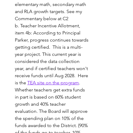
elementary math, secondary math 
and RLA growth targets. See my 
Commentary below at C2
b. Teacher Incentive Allotment, 
item 4b: According to Principal 
Parker, progress continues towards 
getting certified.  This is a multi-
year project. This current year is 
considered the data collection 
year, and if certified teachers won't 
receive funds until Aug 2028.  Here 
is the 
TEA site on the program
. 
Whether teachers get extra funds 
in part is based on 60% student 
growth and 40% teacher 
evaluation. 
The Board will approve 
the spending plan on 10% of the 
funds awarded to the District. (90% 
of the funds go to teacher, 10% 