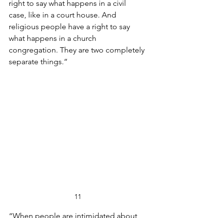
right to say what happens in a civil 
case, like in a court house. And 
religious people have a right to say 
what happens in a church 
congregation. They are two completely 
separate things.”
11
“When people are intimidated about 