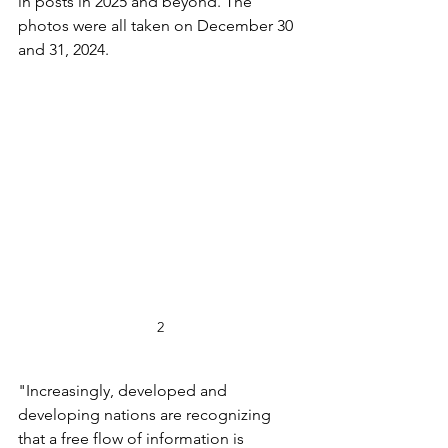
in posts in 2025 and beyond. The 
photos were all taken on December 30 
and 31, 2024. 
2
"Increasingly, developed and 
developing nations are recognizing 
that a free flow of information is 