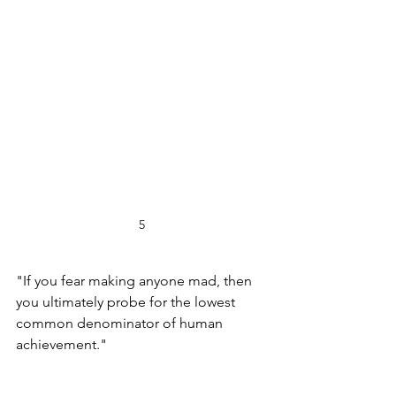
5
"If you fear making anyone mad, then 
you ultimately probe for the lowest 
common denominator of human 
achievement."