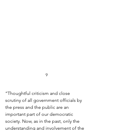
9
“Thoughtful criticism and close 
scrutiny of all government officials by 
the press and the public are an 
important part of our democratic 
society. Now, as in the past, only the 
understanding and involvement of the 