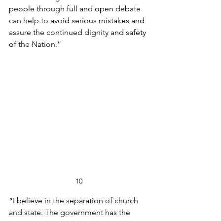
people through full and open debate 
can help to avoid serious mistakes and 
assure the continued dignity and safety 
of the Nation.”
10
“I believe in the separation of church 
and state. The government has the 