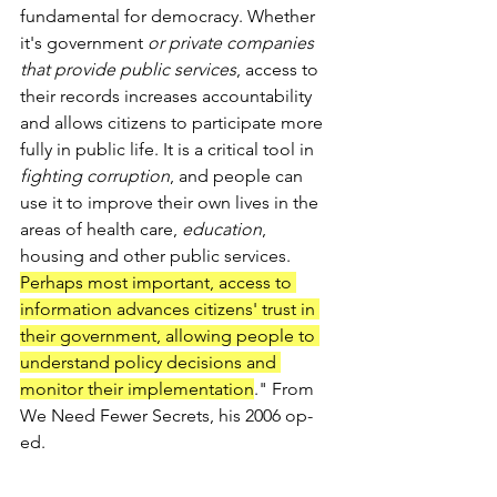
fundamental for democracy. Whether 
it's government 
or private companies 
that provide public services
, access to 
their records increases accountability 
and allows citizens to participate more 
fully in public life. It is a critical tool in 
fighting corruption
, and people can 
use it to improve their own lives in the 
areas of health care, 
education
, 
housing and other public services. 
Perhaps most important, access to 
information advances citizens' trust in 
their government, allowing people to 
understand policy decisions and 
monitor their implementation
." From 
We Need Fewer Secrets, his 2006 op-
ed.