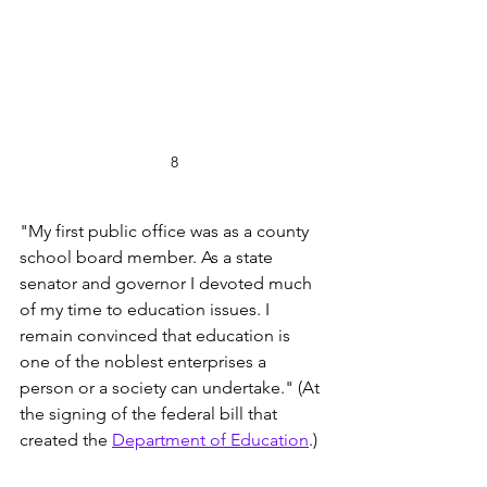
8
"My first public office was as a county 
school board member. As a state 
senator and governor I devoted much 
of my time to education issues. I 
remain convinced that education is 
one of the noblest enterprises a 
person or a society can undertake." (At 
the signing of the federal bill that 
created the 
Department of Education
.)