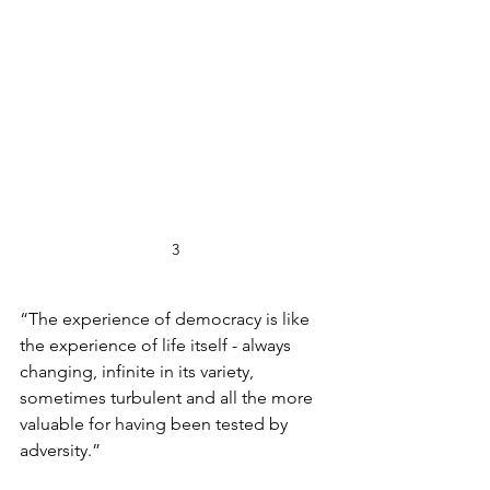
3
“The experience of democracy is like 
the experience of life itself - always 
changing, infinite in its variety, 
sometimes turbulent and all the more 
valuable for having been tested by 
adversity.” 