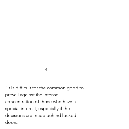
4
“It is difficult for the common good to 
prevail against the intense 
concentration of those who have a 
special interest, especially if the 
decisions are made behind locked 
doors.”