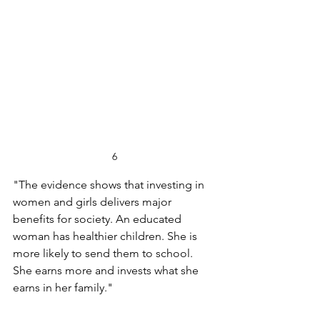
6
"The evidence shows that investing in 
women and girls delivers major 
benefits for society. An educated 
woman has healthier children. She is 
more likely to send them to school. 
She earns more and invests what she 
earns in her family."