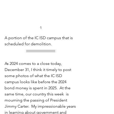
1
A portion of the IC ISD campus that is 
scheduled for demolition.
As 2024 comes to a close today, 
December 31, I think it timely to post 
some photos of what the IC ISD 
campus looks like before the 2024 
bond money is spent in 2025.  At the 
same time, our country this week  is 
mourning the passing of President 
Jimmy Carter.  My impressionable years 
in learning about government and 