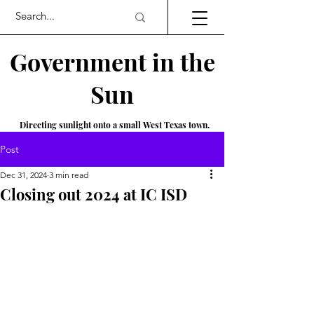
Government in the
Sun
Directing sunlight onto a small West Texas town.
Post
Dec 31, 2024
3 min read
Closing out 2024 at IC ISD