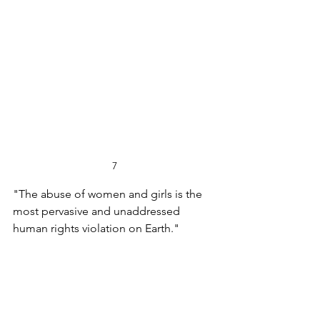
7
"The abuse of women and girls is the 
most pervasive and unaddressed 
human rights violation on Earth."