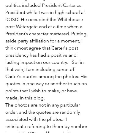
politics included President Carter as 
President while I was in high school at 
IC ISD. He occupied the Whitehouse 
post Watergate and at a time when a 
President’s character mattered. Putting 
aside party affiliation for a moment, I 
think most agree that Carter's post 
presidency has had a positive and 
lasting impact on our country.   So, in 
that vein, I am including some of 
Carter's quotes among the photos. His 
quotes in one way or another touch on 
points that I wish to make, or have 
made, in this blog.
The photos are not in any particular 
order, and the quotes are randomly 
associated with the photos.  I 
anticipate referring to them by number 