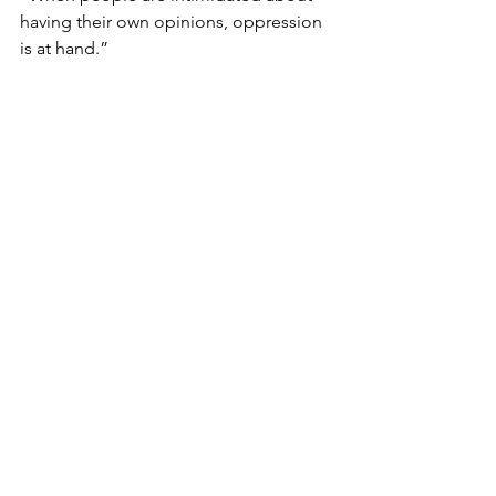
having their own opinions, oppression 
is at hand.”
12
“But we know that democracy is always 
an unfinished creation. Each 