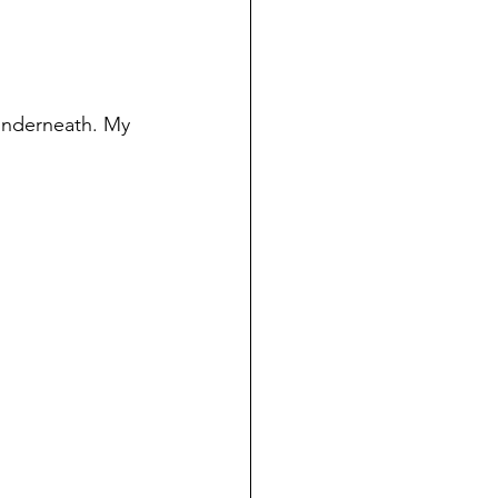
underneath. My 