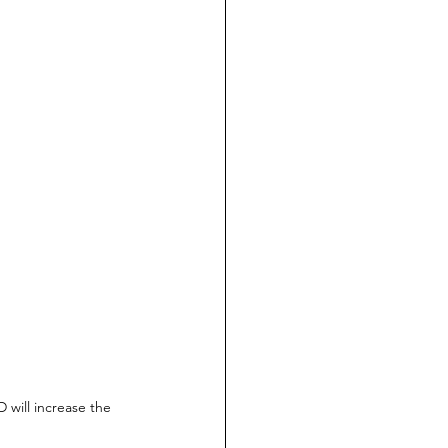
 will increase the 