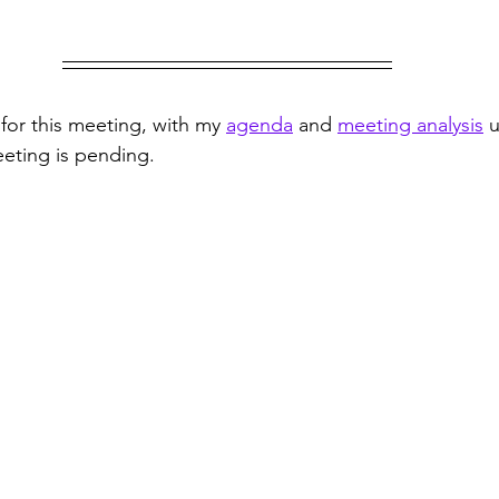
for this meeting, with my 
agenda
 and 
meeting analysis
 
meeting is pending.