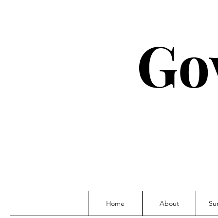
Go
Home
About
Su