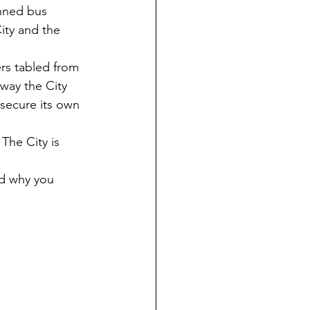
nned bus 
ity and the 
rs tabled from 
 way the City 
 secure its own 
 The City is 
nd why you 