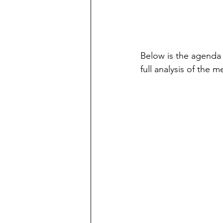
Below is the agenda 
full analysis of the 