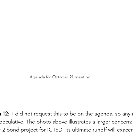
Agenda for October 21 meeting.
m 12
:  I did not request this to be on the agenda, so any 
peculative. The photo above illustrates a larger concern:
e 2 bond project for IC ISD, its ultimate runoff will exace