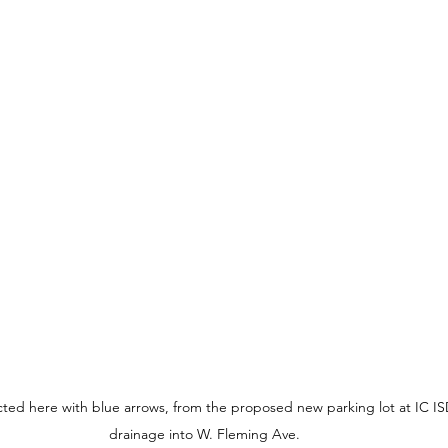
ted here with blue arrows, from the proposed new parking lot at IC ISD
drainage into W. Fleming Ave.