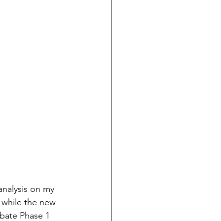
analysis on my 
 while the new 
rbate Phase 1 