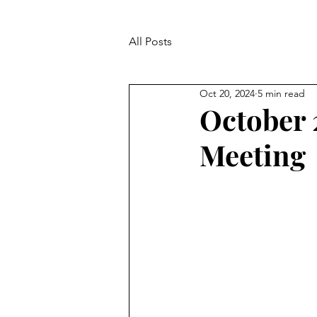
All Posts
Oct 20, 2024
5 min read
October 
Meeting