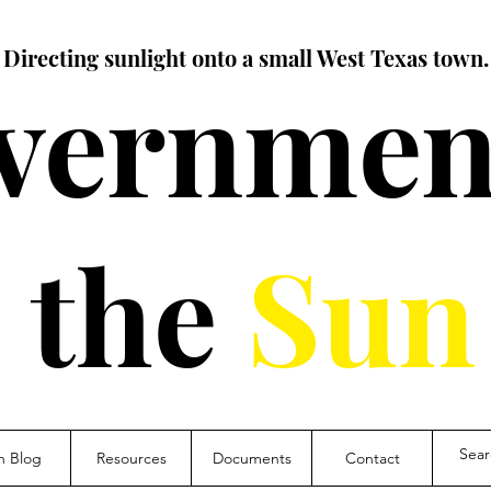
Directing sunlight onto a small West Texas town.
vernment
the
Sun
n Blog
Resources
Documents
Contact