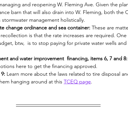
 managing and reopening W. Fleming Ave. Given the pla
ce barn that will also drain into W. Fleming, both the C
s stormwater management holistically.
rate change ordinance and sea container: 
These are matte
recollection is that the rate increases are required. One
dget, btw,  is to stop paying for private water wells and
ent and water improvement  financing, items 6, 7 and 8:
otions here to get the financing approved.
 9:
 Learn more about the laws related to tire disposal a
them hanging around at this 
TCEQ page
. 