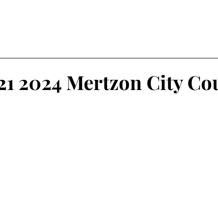
21 2024 Mertzon City Co