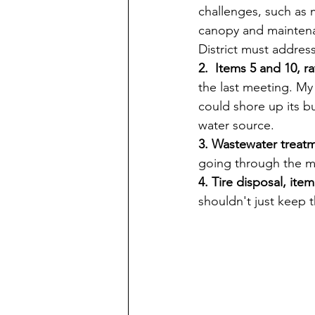
challenges, such as
canopy and maintenan
District must addres
2.  Items 5 and 10, 
the last meeting. My 
could shore up its bu
water source.
3. Wastewater treatm
going through the m
4. Tire disposal, item
shouldn't just keep 