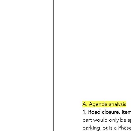
A. Agenda analysis
1. Road closure, ite
part would only be s
parking lot is a Phas