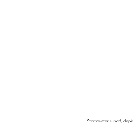
Stormwater runoff, depic