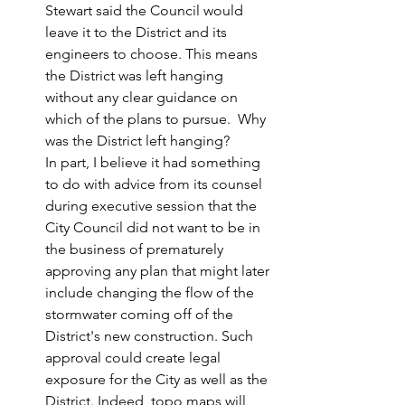
Stewart said the Council would 
leave it to the District and its 
engineers to choose. This means 
the District was left hanging 
without any clear guidance on 
which of the plans to pursue.  Why 
was the District left hanging?
In part, I believe it had something 
to do with advice from its counsel 
during executive session that the 
City Council did not want to be in 
the business of prematurely 
approving any plan that might later 
include changing the flow of the 
stormwater coming off of the 
District's new construction. Such 
approval could create legal 
exposure for the City as well as the 
District. Indeed, topo maps will 