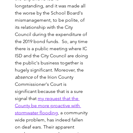
longstanding, and it was made all 
the worse by the School Board's 
mismanagement, to be polite, of 
its relationship with the City 
Council during the expenditure of 
the 2019 bond funds.  So, any time 
there is a public meeting where IC 
ISD and the City Council are doing 
the public's business together is 
hugely significant. Moreover, the 
absence 
of the Irion County 
Commissioner's Court is 
significant because that is a sure 
signal that 
my request that the 
County be more proactive with 
stormwater flooding
, a community 
wide problem, has indeed fallen 
on deaf ears. Their apparent 