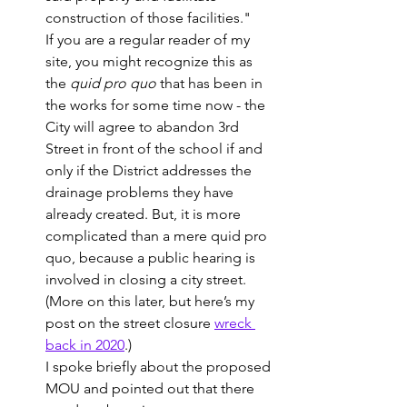
construction of those facilities."
If you are a regular reader of my 
site, you might recognize this as 
the 
quid pro quo
 that has been in 
the works for some time now - the 
City will agree to abandon 3rd 
Street in front of the school if and 
only if the District addresses the 
drainage problems they have 
already created. But, it is more 
complicated than a mere quid pro 
quo, because a public hearing is 
involved in closing a city street.  
(More on this later, but here’s my 
post on the street closure 
wreck 
back in 2020
.)
I spoke briefly about the proposed 
MOU and pointed out that there 