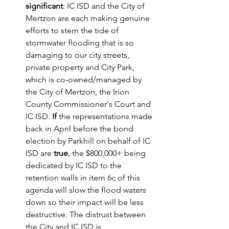
significant
: IC ISD and the City of 
Mertzon are each making genuine 
efforts to stem the tide of 
stormwater flooding that is so 
damaging to our city streets, 
private property and City Park, 
which is co-owned/managed by 
the City of Mertzon, the Irion 
County Commissioner's Court and 
IC ISD.
 If
 the representations made 
back in April before the bond 
election by Parkhill on behalf of IC 
ISD are 
true
, the $800,000+ being 
dedicated by IC ISD to the 
retention walls in item 6c of this 
agenda will slow the flood waters 
down so their impact will be less 
destructive. The distrust between 
the City and IC ISD is 