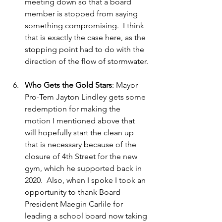
meeting down so that a board 
member is stopped from saying 
something compromising.  I think 
that is exactly the case here, as the 
stopping point had to do with the 
direction of the flow of stormwater.
Who Gets the Gold Stars
: Mayor 
Pro-Tem Jayton Lindley gets some 
redemption for making the 
motion I mentioned above that 
will hopefully start the clean up 
that is necessary because of the 
closure of 4th Street for the new 
gym, which he supported back in 
2020.  Also, when I spoke I took an 
opportunity to thank Board 
President Maegin Carlile for 
leading a school board now taking 