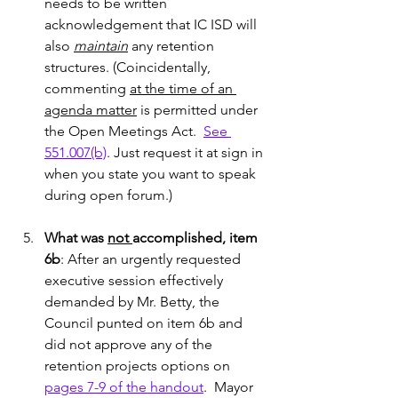
needs to be written 
acknowledgement that IC ISD will 
also 
maintain
 any retention 
structures. (Coincidentally, 
commenting 
at the time of an 
agenda matter
 is permitted under 
the Open Meetings Act.  
See 
551.007(b)
. Just request it at sign in 
when you state you want to speak 
during open forum.)
What was 
not 
accomplished, item 
6b
: After an urgently requested 
executive session effectively 
demanded by Mr. Betty, the 
Council punted on item 6b and 
did not approve any of the 
retention projects options on 
pages 7-9 of the handout
.  Mayor 