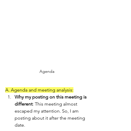
Agenda
A. Agenda and meeting analysis:
Why my posting on this meeting is 
different
: This meeting almost 
escaped my attention. So, I am 
posting about it after the meeting 
date.