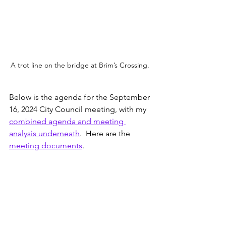
A trot line on the bridge at Brim’s Crossing. 
Below is the agenda for the September 
16, 2024 City Council meeting, with my 
combined agenda and meeting 
analysis underneath
.  Here are the 
meeting documents
.