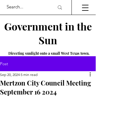
Government in the
Sun
Directing sunlight onto a small West Texas town.
Post
Sep 20, 2024
5 min read
Mertzon City Council Meeting
September 16 2024