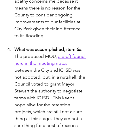
apathy concerns me because it 
means there is no reason for the 
County to consider ongoing 
improvements to our facilities at 
City Park given their indifference 
to its flooding. 
What was accomplished, item 6a:
The proposed MOU, 
a draft found 
here in the meeting notes
, 
between the City and IC ISD was 
not adopted, but, in a nutshell, the 
Council voted to grant Mayor 
Stewart the authority to negotiate 
terms with IC ISD.  This keeps 
hope alive for the retention 
projects, which are still not a sure 
thing at this stage. They are not a 
sure thing for a host of reasons, 