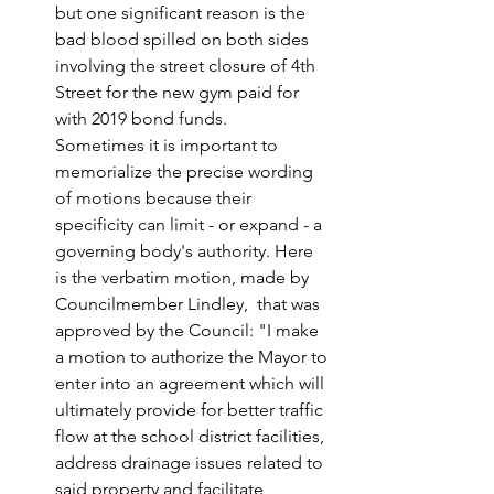
but one significant reason is the 
bad blood spilled on both sides 
involving the street closure of 4th 
Street for the new gym paid for 
with 2019 bond funds. 
Sometimes it is important to 
memorialize the precise wording 
of motions because their 
specificity can limit - or expand - a 
governing body's authority. Here 
is the verbatim motion, made by 
Councilmember Lindley,  that was 
approved by the Council: "I make 
a motion to authorize the Mayor to 
enter into an agreement which will 
ultimately provide for better traffic 
flow at the school district facilities, 
address drainage issues related to 
said property and facilitate 