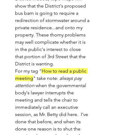
show that the District's proposed 
bus barn is going to require a 
redirection of stormwater around a 
private residence...and onto my 
property. These thorny problems 
may well complicate whether it is 
in the public's interest to close 
that portion of 3rd Street that the 
District is wanting.
For my tag "
How to read a public 
meeting
" take note: 
always pay 
attention
 when the governmental 
body's lawyer interrupts the 
meeting and tells the chair to 
immediately call an executive 
session, as Mr. Betty did here.  I've 
done that before, and when its 
done one reason is to shut the 