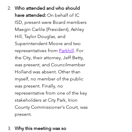
Who attended and who should 
have attended:
 On behalf of IC 
ISD, present were Board members 
Maegin Carlile (President), Ashley 
Hill, Taylor Douglas, and 
Superintendent Moore and two 
representatives from 
Parkhill
. For 
the City, their attorney, Jeff Betty, 
was present, and Councilmember 
Holland was absent. Other than 
myself, no member of the public 
was present. Finally, no 
representative from one of the key 
stakeholders at City Park, Irion 
County Commissioner's Court, was 
present.
Why this meeting was so 