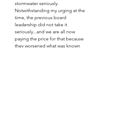
stormwater seriously. 
Notwithstanding my urging at the 
time, the previous board 
leadership did not take it 
seriously...and we are all now 
paying the price for that because 
they worsened what was known 
even then to be a community wide 
problem.